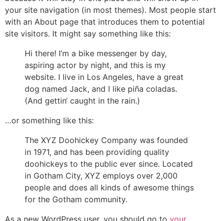
your site navigation (in most themes). Most people start
with an About page that introduces them to potential
site visitors. It might say something like this:
Hi there! I’m a bike messenger by day,
aspiring actor by night, and this is my
website. I live in Los Angeles, have a great
dog named Jack, and I like piña coladas.
(And gettin‘ caught in the rain.)
…or something like this:
The XYZ Doohickey Company was founded
in 1971, and has been providing quality
doohickeys to the public ever since. Located
in Gotham City, XYZ employs over 2,000
people and does all kinds of awesome things
for the Gotham community.
As a new WordPress user, you should go to
your