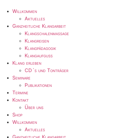
Zum
Inhalt
Willkommen
wechseln
Aktuelles
Ganzheitliche Klangarbeit
Klangschalenmassage
Klangreisen
Klangpädagogik
Klangaufguss
Klang erleben
CD´s und Tonträger
Seminare
Publikationen
Termine
Kontakt
Über uns
Shop
Willkommen
Aktuelles
Ganzheitliche Klangarbeit