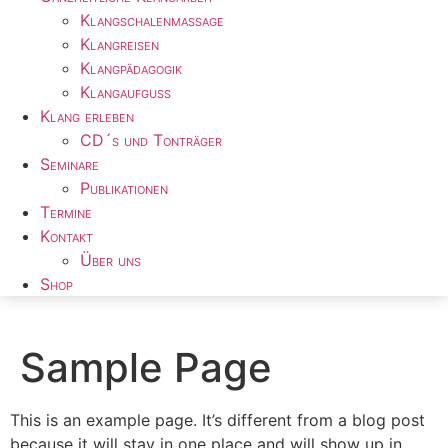
Klangschalenmassage
Klangreisen
Klangpädagogik
Klangaufguss
Klang erleben
CD´s und Tonträger
Seminare
Publikationen
Termine
Kontakt
Über uns
Shop
Sample Page
This is an example page. It’s different from a blog post
because it will stay in one place and will show up in